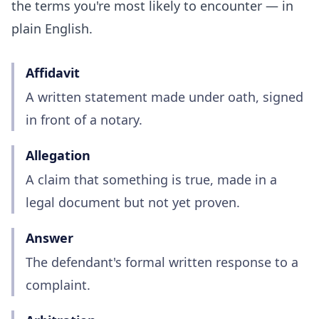
the terms you're most likely to encounter — in
plain English.
Affidavit
A written statement made under oath, signed
in front of a notary.
Allegation
A claim that something is true, made in a
legal document but not yet proven.
Answer
The defendant's formal written response to a
complaint.