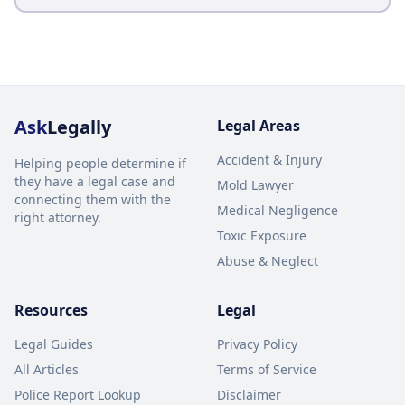
Ask
Legally
Legal Areas
Accident & Injury
Helping people determine if
they have a legal case and
Mold Lawyer
connecting them with the
Medical Negligence
right attorney.
Toxic Exposure
Abuse & Neglect
Resources
Legal
Legal Guides
Privacy Policy
All Articles
Terms of Service
Police Report Lookup
Disclaimer