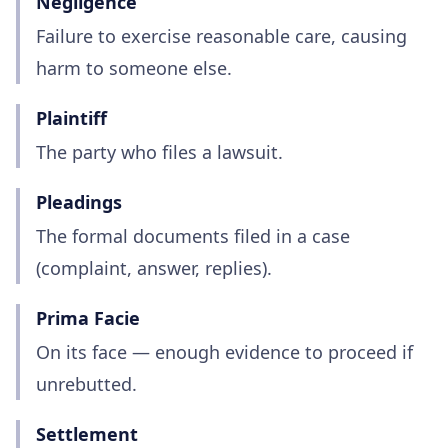
Negligence
Failure to exercise reasonable care, causing
harm to someone else.
Plaintiff
The party who files a lawsuit.
Pleadings
The formal documents filed in a case
(complaint, answer, replies).
Prima Facie
On its face — enough evidence to proceed if
unrebutted.
Settlement