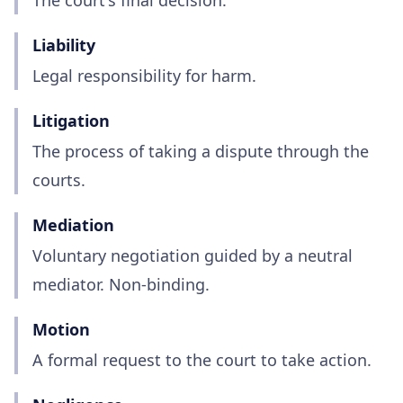
The court's final decision.
Liability
Legal responsibility for harm.
Litigation
The process of taking a dispute through the
courts.
Mediation
Voluntary negotiation guided by a neutral
mediator. Non-binding.
Motion
A formal request to the court to take action.