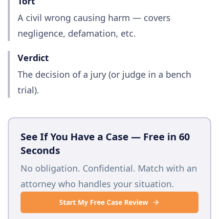
Tort
A civil wrong causing harm — covers
negligence, defamation, etc.
Verdict
The decision of a jury (or judge in a bench
trial).
See If You Have a Case — Free in 60
Seconds
No obligation. Confidential. Match with an
attorney who handles your situation.
Start My Free Case Review