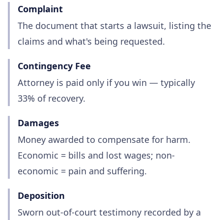
Complaint
The document that starts a lawsuit, listing the
claims and what's being requested.
Contingency Fee
Attorney is paid only if you win — typically
33% of recovery.
Damages
Money awarded to compensate for harm.
Economic = bills and lost wages; non-
economic = pain and suffering.
Deposition
Sworn out-of-court testimony recorded by a