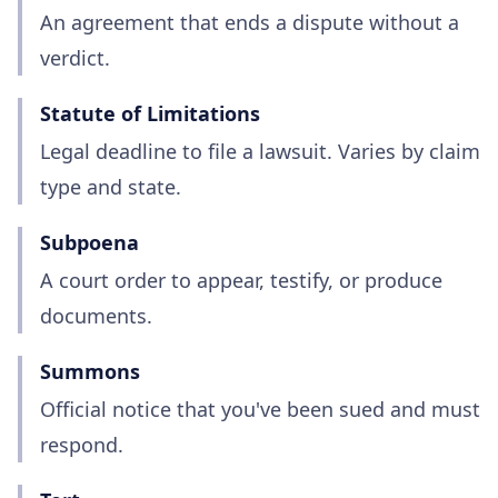
An agreement that ends a dispute without a
verdict.
Statute of Limitations
Legal deadline to file a lawsuit. Varies by claim
type and state.
Subpoena
A court order to appear, testify, or produce
documents.
Summons
Official notice that you've been sued and must
respond.