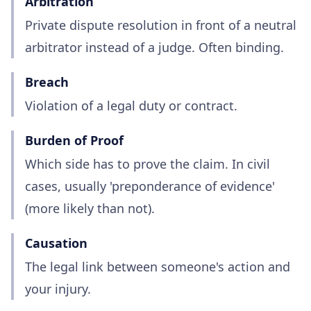
Arbitration
Private dispute resolution in front of a neutral
arbitrator instead of a judge. Often binding.
Breach
Violation of a legal duty or contract.
Burden of Proof
Which side has to prove the claim. In civil
cases, usually 'preponderance of evidence'
(more likely than not).
Causation
The legal link between someone's action and
your injury.