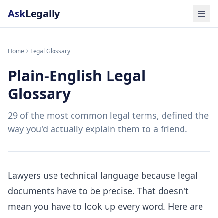
Ask
Legally
Home
Legal Glossary
Plain-English Legal
Glossary
29 of the most common legal terms, defined the
way you'd actually explain them to a friend.
Lawyers use technical language because legal
documents have to be precise. That doesn't
mean you have to look up every word. Here are