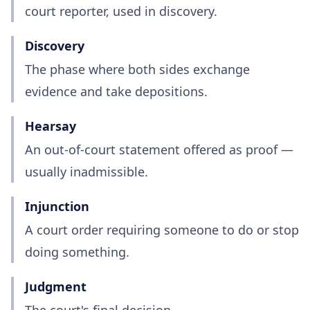
court reporter, used in discovery.
Discovery
The phase where both sides exchange
evidence and take depositions.
Hearsay
An out-of-court statement offered as proof —
usually inadmissible.
Injunction
A court order requiring someone to do or stop
doing something.
Judgment